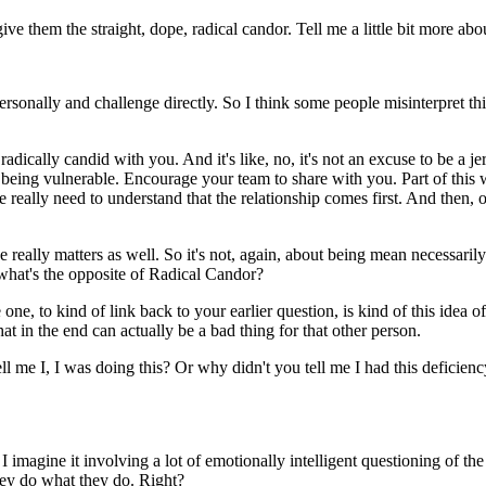
give them the straight, dope, radical candor. Tell me a little bit more a
ersonally and challenge directly. So I think some people misinterpret t
 radically candid with you. And it's like, no, it's not an excuse to be a je
being vulnerable. Encourage your team to share with you. Part of this 
e really need to understand that the relationship comes first. And then
ally matters as well. So it's not, again, about being mean necessarily. I
hat's the opposite of Radical Candor?
one, to kind of link back to your earlier question, is kind of this idea o
at in the end can actually be a bad thing for that other person.
ll me I, I was doing this? Or why didn't you tell me I had this deficie
e I imagine it involving a lot of emotionally intelligent questioning of t
hey do what they do. Right?