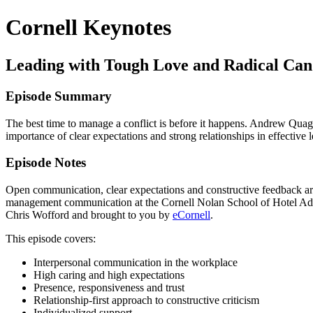
Cornell Keynotes
Leading with Tough Love and Radical Ca
Episode Summary
The best time to manage a conflict is before it happens. Andrew Quag
importance of clear expectations and strong relationships in effectiv
Episode Notes
Open communication, clear expectations and constructive feedback ar
management communication at the Cornell Nolan School of Hotel Admini
Chris Wofford and brought to you by
eCornell
.
This episode covers:
Interpersonal communication in the workplace
High caring and high expectations
Presence, responsiveness and trust
Relationship-first approach to constructive criticism
Individualized support