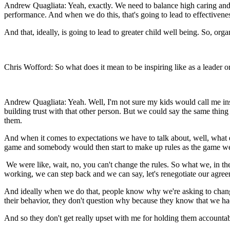
Andrew Quagliata: Yeah, exactly. We need to balance high caring and
performance. And when we do this, that's going to lead to effectivenes
And that, ideally, is going to lead to greater child well being. So, org
Chris Wofford: So what does it mean to be inspiring like as a leader
Andrew Quagliata: Yeah. Well, I'm not sure my kids would call me inspi
building trust with that other person. But we could say the same thing
them.
And when it comes to expectations we have to talk about, well, what 
game and somebody would then start to make up rules as the game wen
We were like, wait, no, you can't change the rules. So what we, in the 
working, we can step back and we can say, let's renegotiate our agre
And ideally when we do that, people know why we're asking to chang
their behavior, they don't question why because they know that we had 
And so they don't get really upset with me for holding them accounta