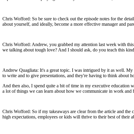
Chris Wofford: So be sure to check out the episode notes for the deta
about yourself, and ideally, become a more effective manager and pa
Chris Wofford: Andrew, you grabbed my attention last week with this 
we talking about tough love? And I should ask, do you teach this kind 
Andrew Quagliata: It's a great topic. I was intrigued by it as well. M
to write and to give presentations, and they're having to think about 
And then also, I spend quite a bit of time in my executive education wo
a lot of things we can learn about how we communicate in work an
Chris Wofford: So if my takeaways are clear from the article and the con
high expectations, employees or kids will thrive to their best of their 