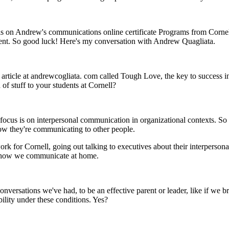
ils on Andrew's communications online certificate Programs from Cornell
rent. So good luck! Here's my conversation with Andrew Quagliata.
article at andrewcogliata. com called Tough Love, the key to success i
of stuff to your students at Cornell?
y focus is on interpersonal communication in organizational contexts. S
how they're communicating to other people.
rk for Cornell, going out talking to executives about their interpersonal 
d how we communicate at home.
versations we've had, to be an effective parent or leader, like if we brin
ability under these conditions. Yes?