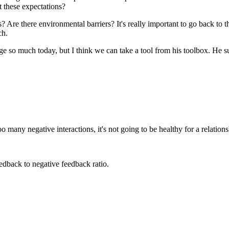
t these expectations?
? Are there environmental barriers? It's really important to go back to tha
ch.
ge so much today, but I think we can take a tool from his toolbox. He su
 many negative interactions, it's not going to be healthy for a relations
edback to negative feedback ratio.