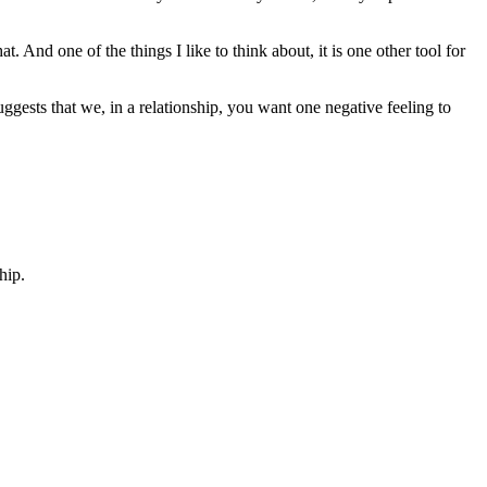
t. And one of the things I like to think about, it is one other tool for
ggests that we, in a relationship, you want one negative feeling to
hip.