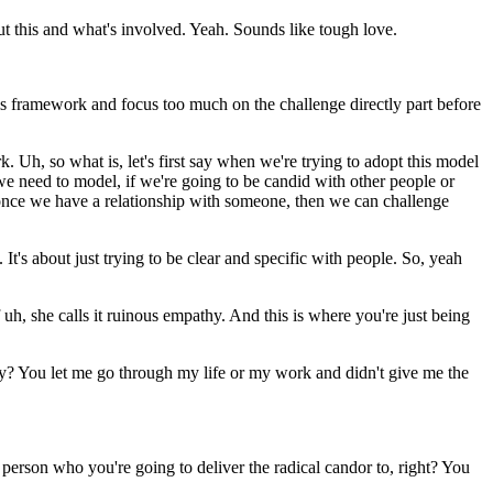
bout this and what's involved. Yeah. Sounds like tough love.
his framework and focus too much on the challenge directly part before
rk. Uh, so what is, let's first say when we're trying to adopt this model
we need to model, if we're going to be candid with other people or
, once we have a relationship with someone, then we can challenge
t's about just trying to be clear and specific with people. So, yeah
f uh, she calls it ruinous empathy. And this is where you're just being
ncy? You let me go through my life or my work and didn't give me the
he person who you're going to deliver the radical candor to, right? You