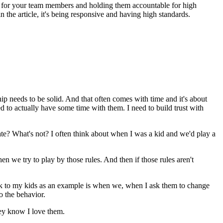
g for your team members and holding them accountable for high
 the article, it's being responsive and having high standards.
ip needs to be solid. And that often comes with time and it's about
d to actually have some time with them. I need to build trust with
te? What's not? I often think about when I was a kid and we'd play a
en we try to play by those rules. And then if those rules aren't
k to my kids as an example is when we, when I ask them to change
o the behavior.
hey know I love them.