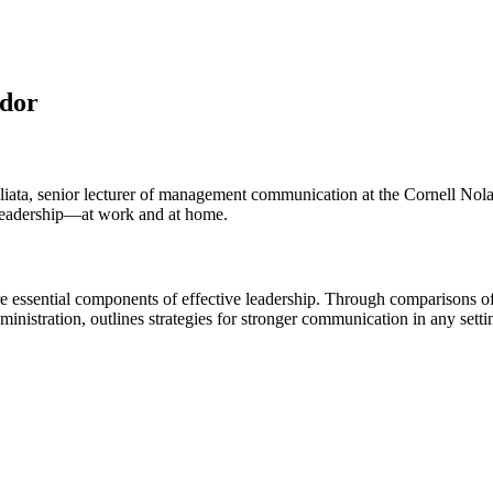
ndor
liata, senior lecturer of management communication at the Cornell Nol
e leadership—at work and at home.
e essential components of effective leadership. Through comparisons o
stration, outlines strategies for stronger communication in any settin