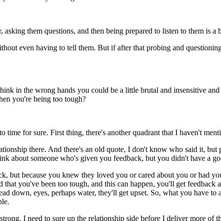
 asking them questions, and then being prepared to listen to them is a bi
ut even having to tell them. But if after that probing and questioning, 
think in the wrong hands you could be a little brutal and insensitive an
hen you're being too tough?
time for sure. First thing, there's another quadrant that I haven't men
lationship there. And there's an old quote, I don't know who said it, 
 think about someone who's given you feedback, but you didn't have a go
 but because you knew they loved you or cared about you or had your b
found that you've been too tough, and this can happen, you'll get feedba
ead down, eyes, perhaps water, they'll get upset. So, what you have to 
le.
as strong. I need to sure up the relationship side before I deliver more o