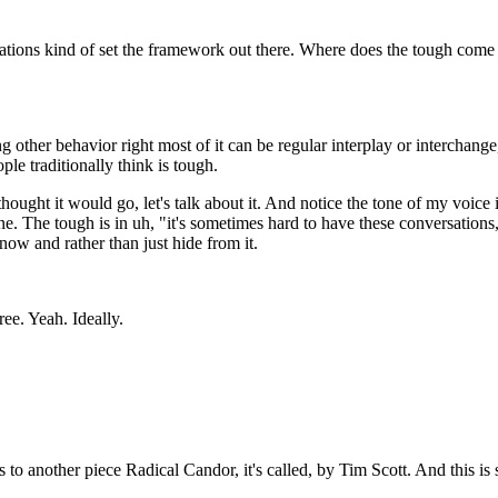
ctations kind of set the framework out there. Where does the tough com
g other behavior right most of it can be regular interplay or interchan
le traditionally think is tough.
thought it would go, let's talk about it. And notice the tone of my voice
ne. The tough is in uh, "it's sometimes hard to have these conversations
e now and rather than just hide from it.
ee. Yeah. Ideally.
to another piece Radical Candor, it's called, by Tim Scott. And this is