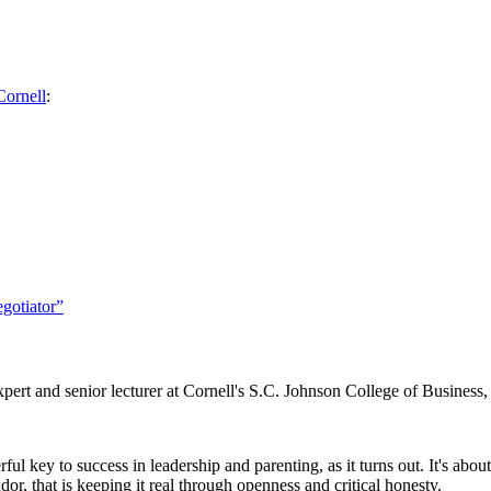
Cornell
:
gotiator”
ert and senior lecturer at Cornell's S.C. Johnson College of Business
ul key to success in leadership and parenting, as it turns out. It's abo
r, that is keeping it real through openness and critical honesty.