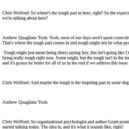
Chris Wofford: So where's the tough part in here, right? So the expe
we're talking about here?
Andrew Quagliata: Yeah. Yeah, most of our days aren't spent correctin
That's where the tough part comes in and tough might not be what peop
Tough might just mean being direct saying hey, this isn't going like I 
being really tough right now. Some might, but the tough isn't in the to
and it's gonna be better for all of us in the end if we address this issu
Chris Wofford: And maybe the tough is the inspiring part to some degr
Andrew Quagliata: Yeah.
Chris Wofford: So organizational psychologist and author Grant points 
started talking today. The idea is, and it's what it sounds like, right?