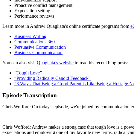
Proactive conflict management
Expectation setting
Performance reviews
Learn more in Andrew Quagliata’s online certificate programs from
e
Business Writing
Communications 360
Persuasive Communication
Business Communication
You can also visit
Quagliata’s website
to read his recent blog posts:
“Tough Love”
“Providing Radically Candid Feedback”
“3 Ways That Being a Good Parent is Like Being a Hostage Ne
Episode Transcription
Chris Wofford: On today's episode, we're joined by communication exp
Chris Wofford: Andrew makes a strong case that tough love is a powerf
expectations and employing one of my favorite new terms, radical cando