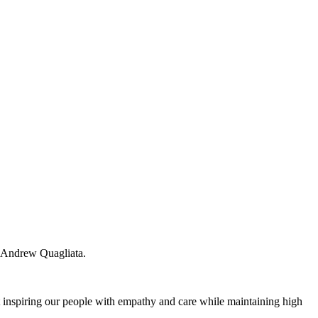
, Andrew Quagliata.
ut inspiring our people with empathy and care while maintaining high