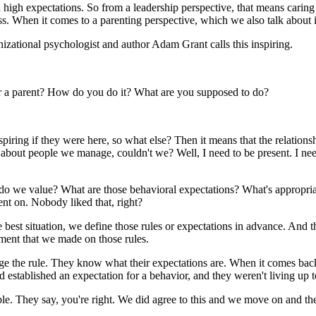
 high expectations. So from a leadership perspective, that means carin
s. When it comes to a parenting perspective, which we also talk about in
anizational psychologist and author Adam Grant calls this inspiring.
 or a parent? How do you do it? What are you supposed to do?
ring if they were here, so what else? Then it means that the relationsh
 about people we manage, couldn't we? Well, I need to be present. I nee
do we value? What are those behavioral expectations? What's appropria
t on. Nobody liked that, right?
best situation, we define those rules or expectations in advance. And th
ement that we made on those rules.
e the rule. They know what their expectations are. When it comes bac
established an expectation for a behavior, and they weren't living up t
ble. They say, you're right. We did agree to this and we move on and t