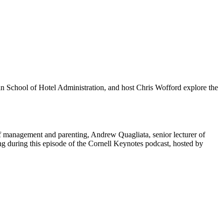
an School of Hotel Administration, and host Chris Wofford explore the
f management and parenting, Andrew Quagliata, senior lecturer of
g during this episode of the Cornell Keynotes podcast, hosted by