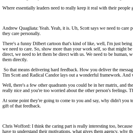
Where essentially leaders need to really keep it real with their people 
Andrew Quagliata: Yeah. Yeah, it is. Uh, Scott says we need to care p
they care personally.
There's a funny Dilbert cartoon that's kind of like, well, I'm just being
we need to care. So, show more than your work self, so that might be 
direct, we need to let them be direct with us. We need to be human, w
them directly.
So that means delivering hard feedback. How you deliver the message re
Tim Scott and Radical Candor lays out a wonderful framework. And w
Well, there's a few other quadrants you could be in her matrix, and the 
really nice and you're too worried about the other person's feelings. Th
At some point they're going to come to you and say, why didn't you te
gift of that feedback.
Chris Wofford: I think the caring part is really interesting too, becaus
have to understand their motivations, what gives them agency, why t