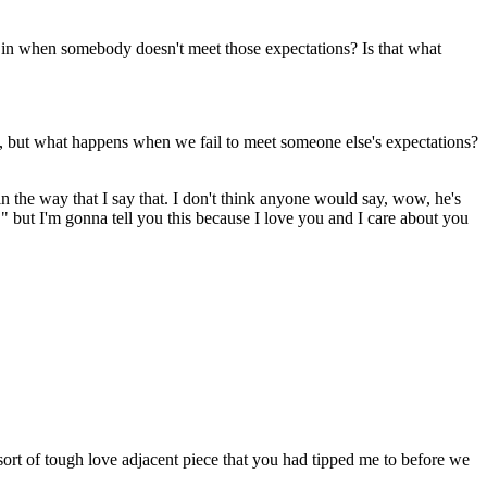
e in when somebody doesn't meet those expectations? Is that what
ge, but what happens when we fail to meet someone else's expectations?
 in the way that I say that. I don't think anyone would say, wow, he's
," but I'm gonna tell you this because I love you and I care about you
 sort of tough love adjacent piece that you had tipped me to before we