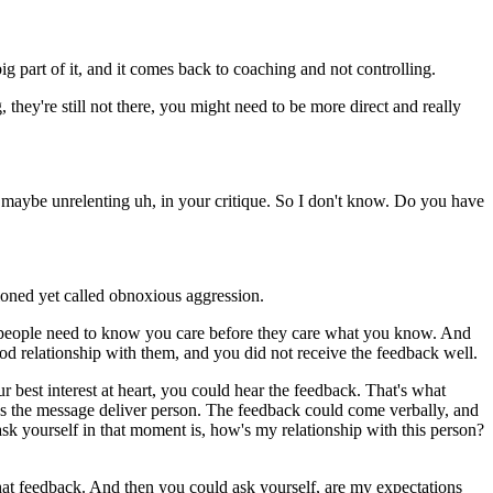
g part of it, and it comes back to coaching and not controlling.
they're still not there, you might need to be more direct and really
d maybe unrelenting uh, in your critique. So I don't know. Do you have
tioned yet called obnoxious aggression.
but people need to know you care before they care what you know. And
od relationship with them, and you did not receive the feedback well.
est interest at heart, you could hear the feedback. That's what
ck as the message deliver person. The feedback could come verbally, and
ask yourself in that moment is, how's my relationship with this person?
f that feedback. And then you could ask yourself, are my expectations