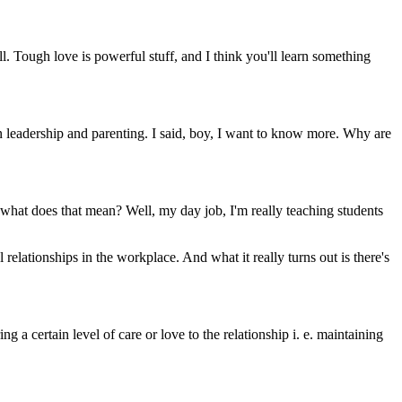
. Tough love is powerful stuff, and I think you'll learn something
n leadership and parenting. I said, boy, I want to know more. Why are
o what does that mean? Well, my day job, I'm really teaching students
relationships in the workplace. And what it really turns out is there's
g a certain level of care or love to the relationship i. e. maintaining