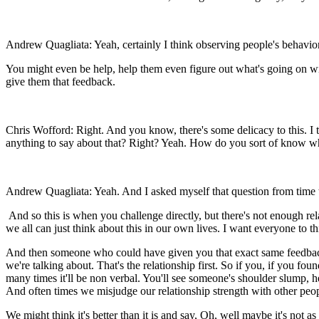
Andrew Quagliata: Yeah, certainly I think observing people's behavior,
You might even be help, help them even figure out what's going on witho
give them that feedback.
Chris Wofford: Right. And you know, there's some delicacy to this. I 
anything to say about that? Right? Yeah. How do you sort of know w
Andrew Quagliata: Yeah. And I asked myself that question from time to 
And so this is when you challenge directly, but there's not enough re
we all can just think about this in our own lives. I want everyone to
And then someone who could have given you that exact same feedback,
we're talking about. That's the relationship first. So if you, if you 
many times it'll be non verbal. You'll see someone's shoulder slump, h
And often times we misjudge our relationship strength with other peop
We might think it's better than it is and say, Oh, well maybe it's not 