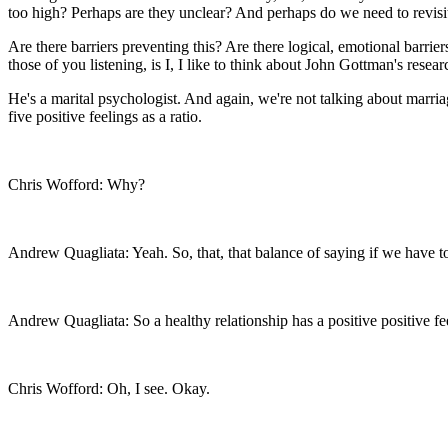
too high? Perhaps are they unclear? And perhaps do we need to revisi
Are there barriers preventing this? Are there logical, emotional barriers
those of you listening, is I, I like to think about John Gottman's resear
He's a marital psychologist. And again, we're not talking about marria
five positive feelings as a ratio.
Chris Wofford: Why?
Andrew Quagliata: Yeah. So, that, that balance of saying if we have too
Andrew Quagliata: So a healthy relationship has a positive positive fe
Chris Wofford: Oh, I see. Okay.